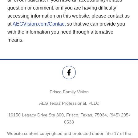
question or comment, or if you are having difficulty
accessing information on this website, please contact us
at
AEGVision.com/Contact
so that we can provide you
with the information you need through alternative
means.
Frisco Family Vision
AEG Texas Professional, PLLC
10150 Legacy Drive Ste 300, Frisco, Texas, 75034,
(945) 295-
0538
Website content copyrighted and protected under Title 17 of the