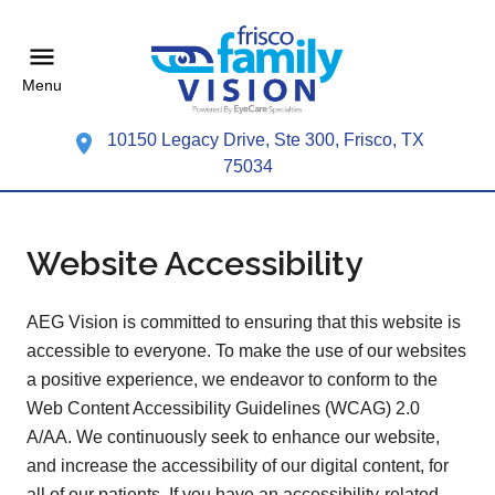
Menu
10150 Legacy Drive, Ste 300, Frisco, TX
75034
Website Accessibility
AEG Vision is committed to ensuring that this website is
accessible to everyone. To make the use of our websites
a positive experience, we endeavor to conform to the
Web Content Accessibility Guidelines (WCAG) 2.0
A/AA. We continuously seek to enhance our website,
and increase the accessibility of our digital content, for
all of our patients. If you have an accessibility-related