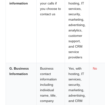
information
your calls if
hosting, IT
you choose to
services,
contact us
security,
marketing,
advertising,
analytics,
customer
support,
and CRM
service
providers
G. Business
Business
Yes, with
No
Information
contact
hosting, IT
information
services,
including
security,
individual
marketing,
name, title,
advertising,
company
and CRM