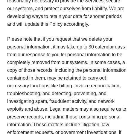
reasonably necessary to provide the Services, secure
our systems, and protect ourselves from liability. We are
developing ways to retain your data for shorter periods
and will update this Policy accordingly.
Please note that if you request that we delete your
personal information, it may take up to 30 calendar days
from our response to you for personal information to be
completely removed from our systems. In some cases, a
copy of those records, including the personal information
contained in them, may be retained to carry out
necessary functions like billing, invoice reconciliation,
troubleshooting, and detecting, preventing, and
investigating spam, fraudulent activity, and network
exploits and abuse. Legal matters may also require us to
preserve records, including those containing personal
information. These matters include litigation, law
enforcement requests, or government investigations. If