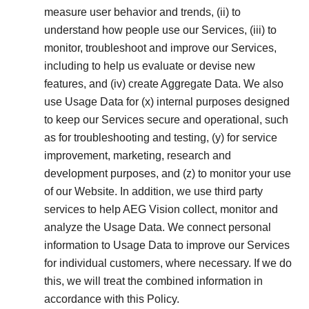
measure user behavior and trends, (ii) to
understand how people use our Services, (iii) to
monitor, troubleshoot and improve our Services,
including to help us evaluate or devise new
features, and (iv) create Aggregate Data. We also
use Usage Data for (x) internal purposes designed
to keep our Services secure and operational, such
as for troubleshooting and testing, (y) for service
improvement, marketing, research and
development purposes, and (z) to monitor your use
of our Website. In addition, we use third party
services to help AEG Vision collect, monitor and
analyze the Usage Data. We connect personal
information to Usage Data to improve our Services
for individual customers, where necessary. If we do
this, we will treat the combined information in
accordance with this Policy.