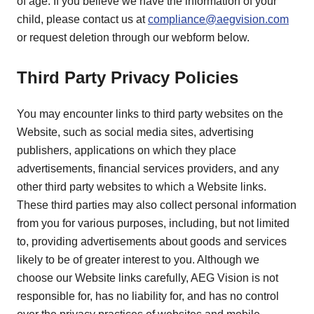
of age. If you believe we have the information of your
child, please contact us at
compliance@aegvision.com
or request deletion through our webform below.
Third Party Privacy Policies
You may encounter links to third party websites on the
Website, such as social media sites, advertising
publishers, applications on which they place
advertisements, financial services providers, and any
other third party websites to which a Website links.
These third parties may also collect personal information
from you for various purposes, including, but not limited
to, providing advertisements about goods and services
likely to be of greater interest to you. Although we
choose our Website links carefully, AEG Vision is not
responsible for, has no liability for, and has no control