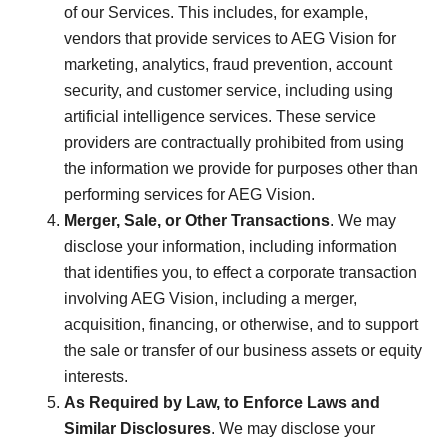
of our Services. This includes, for example,
vendors that provide services to AEG Vision for
marketing, analytics, fraud prevention, account
security, and customer service, including using
artificial intelligence services. These service
providers are contractually prohibited from using
the information we provide for purposes other than
performing services for AEG Vision.
Merger, Sale, or Other Transactions
. We may
disclose your information, including information
that identifies you, to effect a corporate transaction
involving AEG Vision, including a merger,
acquisition, financing, or otherwise, and to support
the sale or transfer of our business assets or equity
interests.
As Required by Law, to Enforce Laws and
Similar Disclosures
. We may disclose your