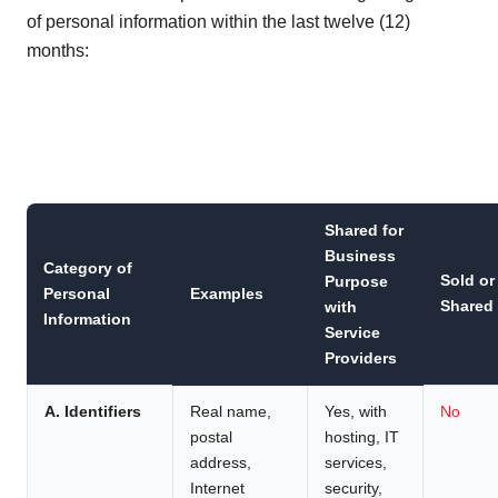
of personal information within the last twelve (12)
months:
Shared for
Business
Category of
Sold or
Purpose
Personal
Examples
Shared
with
Information
Service
Providers
A. Identifiers
Real name,
Yes, with
No
postal
hosting, IT
address,
services,
Internet
security,