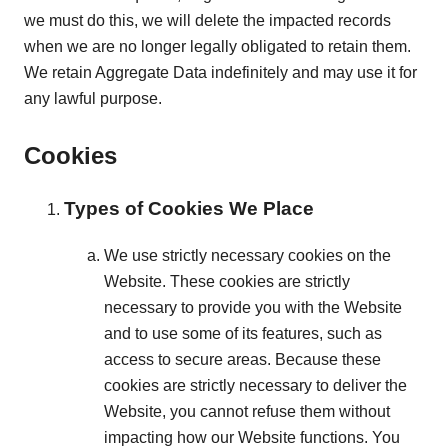
we must do this, we will delete the impacted records
when we are no longer legally obligated to retain them.
We retain Aggregate Data indefinitely and may use it for
any lawful purpose.
Cookies
Types of Cookies We Place
We use strictly necessary cookies on the
Website. These cookies are strictly
necessary to provide you with the Website
and to use some of its features, such as
access to secure areas. Because these
cookies are strictly necessary to deliver the
Website, you cannot refuse them without
impacting how our Website functions. You