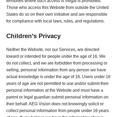
territories where such access is illegal is prohibited.
Those who access this Website from outside the United
States do so on their own initiative and are responsible
for compliance with local laws, rules, and regulations.
Children’s Privacy
Neither the Website, nor our Services, are directed
toward or intended for people under the age of 16. We
do not collect, and we are forbidden from processing or
selling, personal information from any person we have
actual knowledge is under the age of 16. Users under 16
years of age are not permitted to use and/or submit their
personal information at the Website and must have a
parent or legal guardian submit personal information on
their behalf. AEG Vision does not knowingly solicit or
collect personal information from people under 16 years