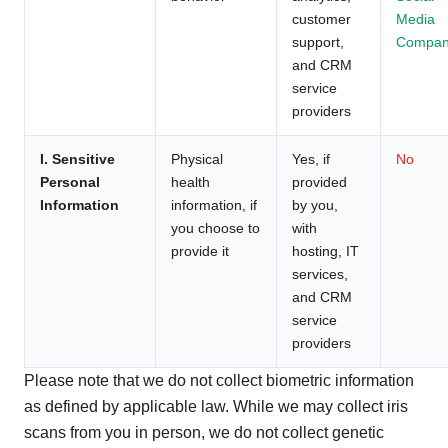
customer
Media
support,
Compan
and CRM
service
providers
I. Sensitive
Physical
Yes, if
No
Personal
health
provided
Information
information, if
by you,
you choose to
with
provide it
hosting, IT
services,
and CRM
service
providers
Please note that we do not collect biometric information
as defined by applicable law. While we may collect iris
scans from you in person, we do not collect genetic