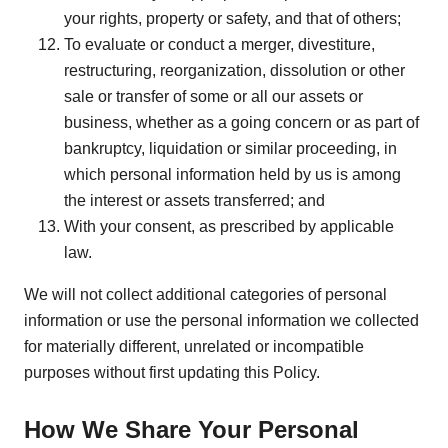
your rights, property or safety, and that of others;
To evaluate or conduct a merger, divestiture,
restructuring, reorganization, dissolution or other
sale or transfer of some or all our assets or
business, whether as a going concern or as part of
bankruptcy, liquidation or similar proceeding, in
which personal information held by us is among
the interest or assets transferred; and
With your consent, as prescribed by applicable
law.
We will not collect additional categories of personal
information or use the personal information we collected
for materially different, unrelated or incompatible
purposes without first updating this Policy.
How We Share Your Personal