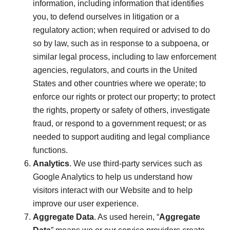
information, including information that identifies
you, to defend ourselves in litigation or a
regulatory action; when required or advised to do
so by law, such as in response to a subpoena, or
similar legal process, including to law enforcement
agencies, regulators, and courts in the United
States and other countries where we operate; to
enforce our rights or protect our property; to protect
the rights, property or safety of others, investigate
fraud, or respond to a government request; or as
needed to support auditing and legal compliance
functions.
Analytics
. We use third-party services such as
Google Analytics to help us understand how
visitors interact with our Website and to help
improve our user experience.
Aggregate Data
. As used herein, “
Aggregate