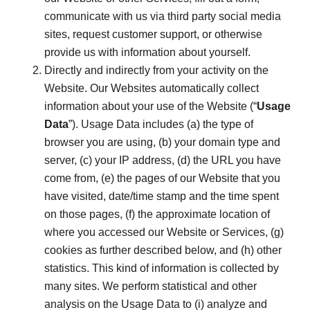
communicate with us via third party social media
sites, request customer support, or otherwise
provide us with information about yourself.
Directly and indirectly from your activity on the
Website. Our Websites automatically collect
information about your use of the Website (“
Usage
Data
”). Usage Data includes (a) the type of
browser you are using, (b) your domain type and
server, (c) your IP address, (d) the URL you have
come from, (e) the pages of our Website that you
have visited, date/time stamp and the time spent
on those pages, (f) the approximate location of
where you accessed our Website or Services, (g)
cookies as further described below, and (h) other
statistics. This kind of information is collected by
many sites. We perform statistical and other
analysis on the Usage Data to (i) analyze and