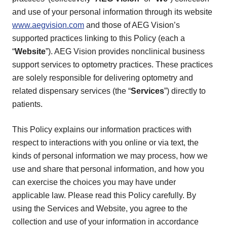
and use of your personal information through its website
www.aegvision.com
and those of AEG Vision’s
supported practices linking to this Policy (each a
“
Website
”). AEG Vision provides nonclinical business
support services to optometry practices. These practices
are solely responsible for delivering optometry and
related dispensary services (the “
Services
”) directly to
patients.
This Policy explains our information practices with
respect to interactions with you online or via text, the
kinds of personal information we may process, how we
use and share that personal information, and how you
can exercise the choices you may have under
applicable law. Please read this Policy carefully. By
using the Services and Website, you agree to the
collection and use of your information in accordance