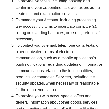
To provide Services, including booking and
confirming your appointment as well as providing
treatment and examination services;
To manage your Account, including processing
any necessary claims to insurance company(s),
billing outstanding balances, or issuing refunds if
necessary;
To contact you by email, telephone calls, texts, or
other equivalent forms of electronic
communication, such as a mobile application’s
push notifications regarding updates or informative
communications related to the functionalities,
products, or contracted Services, including the
security updates, when necessary or reasonable
for their implementation;
To provide you with news, special offers and
general information about other goods, services,
and promotions which we offer that are like those