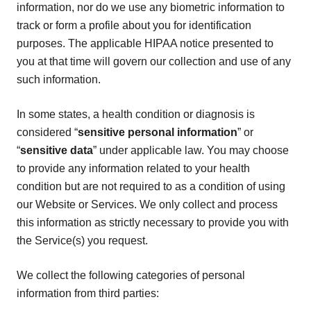
information, nor do we use any biometric information to
track or form a profile about you for identification
purposes. The applicable HIPAA notice presented to
you at that time will govern our collection and use of any
such information.
In some states, a health condition or diagnosis is
considered “
sensitive personal information
” or
“
sensitive data
” under applicable law. You may choose
to provide any information related to your health
condition but are not required to as a condition of using
our Website or Services. We only collect and process
this information as strictly necessary to provide you with
the Service(s) you request.
We collect the following categories of personal
information from third parties: