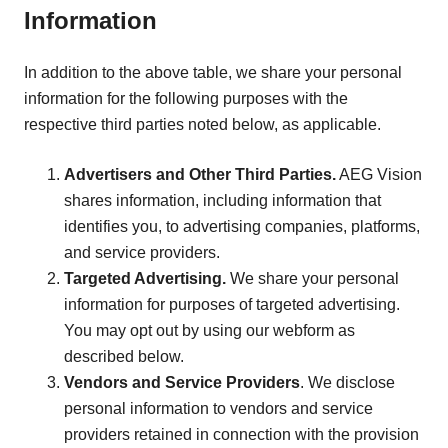
Information
In addition to the above table, we share your personal
information for the following purposes with the
respective third parties noted below, as applicable.
Advertisers and Other Third Parties.
AEG Vision
shares information, including information that
identifies you, to advertising companies, platforms,
and service providers.
Targeted Advertising.
We share your personal
information for purposes of targeted advertising.
You may opt out by using our webform as
described below.
Vendors and Service Providers
. We disclose
personal information to vendors and service
providers retained in connection with the provision