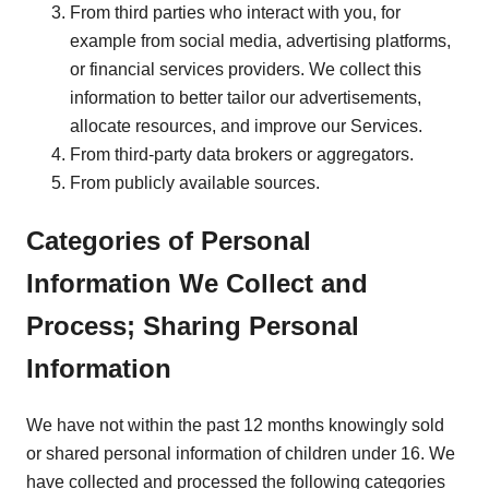
From third parties who interact with you, for
example from social media, advertising platforms,
or financial services providers. We collect this
information to better tailor our advertisements,
allocate resources, and improve our Services.
From third-party data brokers or aggregators.
From publicly available sources.
Categories of Personal
Information We Collect and
Process; Sharing Personal
Information
We have not within the past 12 months knowingly sold
or shared personal information of children under 16. We
have collected and processed the following categories