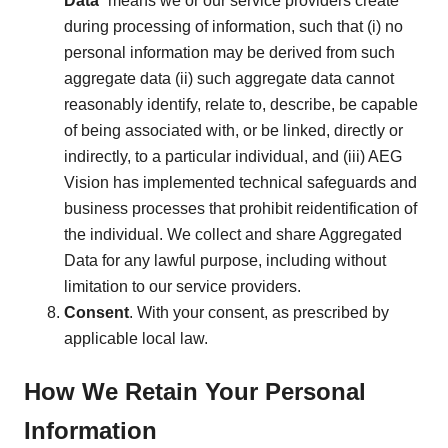
Data
” means we or our service providers create
during processing of information, such that (i) no
personal information may be derived from such
aggregate data (ii) such aggregate data cannot
reasonably identify, relate to, describe, be capable
of being associated with, or be linked, directly or
indirectly, to a particular individual, and (iii) AEG
Vision has implemented technical safeguards and
business processes that prohibit reidentification of
the individual. We collect and share Aggregated
Data for any lawful purpose, including without
limitation to our service providers.
Consent
. With your consent, as prescribed by
applicable local law.
How We Retain Your Personal
Information