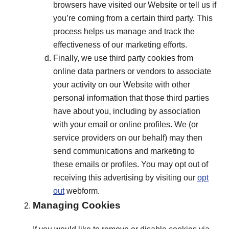
browsers have visited our Website or tell us if
you’re coming from a certain third party. This
process helps us manage and track the
effectiveness of our marketing efforts.
Finally, we use third party cookies from
online data partners or vendors to associate
your activity on our Website with other
personal information that those third parties
have about you, including by association
with your email or online profiles. We (or
service providers on our behalf) may then
send communications and marketing to
these emails or profiles. You may opt out of
receiving this advertising by visiting our
opt
out
webform.
Managing Cookies