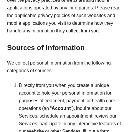
over the privacy practices of websites and mobile
applications operated by any third parties. Please read
the applicable privacy policies of such websites and
mobile applications you visit to determine how they
handle any information they collect from you.
Sources of Information
We collect personal information from the following
categories of sources:
Directly from you when you create a unique
account to hold your personal information for
purposes of treatment, payment, or health care
operations (an “
Account
”), inquire about our
Services, schedule an appointment, review our
Services, participate in any interactive features of
our Website or other Services, fill out a form,