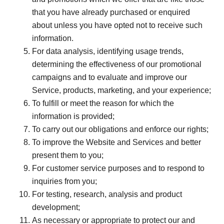
that you have already purchased or enquired
about unless you have opted not to receive such
information.
For data analysis, identifying usage trends,
determining the effectiveness of our promotional
campaigns and to evaluate and improve our
Service, products, marketing, and your experience;
To fulfill or meet the reason for which the
information is provided;
To carry out our obligations and enforce our rights;
To improve the Website and Services and better
present them to you;
For customer service purposes and to respond to
inquiries from you;
For testing, research, analysis and product
development;
As necessary or appropriate to protect our and