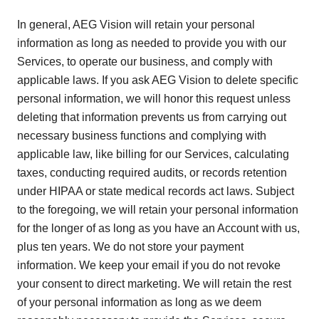
In general, AEG Vision will retain your personal
information as long as needed to provide you with our
Services, to operate our business, and comply with
applicable laws. If you ask AEG Vision to delete specific
personal information, we will honor this request unless
deleting that information prevents us from carrying out
necessary business functions and complying with
applicable law, like billing for our Services, calculating
taxes, conducting required audits, or records retention
under HIPAA or state medical records act laws. Subject
to the foregoing, we will retain your personal information
for the longer of as long as you have an Account with us,
plus ten years. We do not store your payment
information. We keep your email if you do not revoke
your consent to direct marketing. We will retain the rest
of your personal information as long as we deem