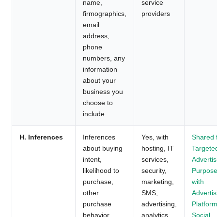
name,
service
firmographics,
providers
email
address,
phone
numbers, any
information
about your
business you
choose to
include
H. Inferences
Inferences
Yes, with
Shared 
about buying
hosting, IT
Targete
intent,
services,
Advertis
likelihood to
security,
Purpos
purchase,
marketing,
with
other
SMS,
Advertis
purchase
advertising,
Platform
behavior
analytics,
Social