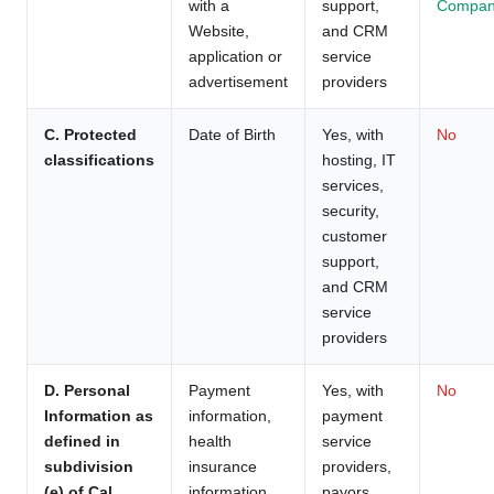
with a
support,
Compan
Website,
and CRM
application or
service
advertisement
providers
C. Protected
Date of Birth
Yes, with
No
classifications
hosting, IT
services,
security,
customer
support,
and CRM
service
providers
D. Personal
Payment
Yes, with
No
Information as
information,
payment
defined in
health
service
subdivision
insurance
providers,
(e) of Cal.
information
payors,