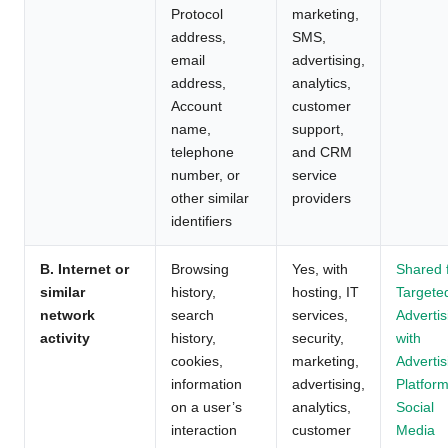
Protocol
marketing,
address,
SMS,
email
advertising,
address,
analytics,
Account
customer
name,
support,
telephone
and CRM
number, or
service
other similar
providers
identifiers
B. Internet or
Browsing
Yes, with
Shared 
similar
history,
hosting, IT
Targete
network
search
services,
Advertis
activity
history,
security,
with
cookies,
marketing,
Advertis
information
advertising,
Platform
on a user’s
analytics,
Social
interaction
customer
Media