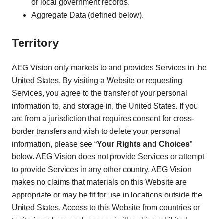
or local government records.
Aggregate Data (defined below).
Territory
AEG Vision only markets to and provides Services in the
United States. By visiting a Website or requesting
Services, you agree to the transfer of your personal
information to, and storage in, the United States. If you
are from a jurisdiction that requires consent for cross-
border transfers and wish to delete your personal
information, please see “
Your Rights and Choices
”
below. AEG Vision does not provide Services or attempt
to provide Services in any other country. AEG Vision
makes no claims that materials on this Website are
appropriate or may be fit for use in locations outside the
United States. Access to this Website from countries or