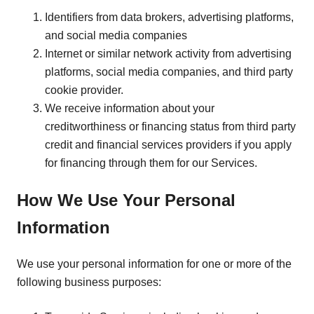
Identifiers from data brokers, advertising platforms,
and social media companies
Internet or similar network activity from advertising
platforms, social media companies, and third party
cookie provider.
We receive information about your
creditworthiness or financing status from third party
credit and financial services providers if you apply
for financing through them for our Services.
How We Use Your Personal
Information
We use your personal information for one or more of the
following business purposes: