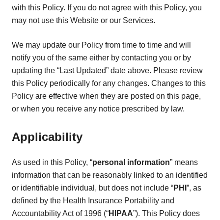
with this Policy. If you do not agree with this Policy, you
may not use this Website or our Services.
We may update our Policy from time to time and will
notify you of the same either by contacting you or by
updating the “Last Updated” date above. Please review
this Policy periodically for any changes. Changes to this
Policy are effective when they are posted on this page,
or when you receive any notice prescribed by law.
Applicability
As used in this Policy, “
personal information
” means
information that can be reasonably linked to an identified
or identifiable individual, but does not include “
PHI
”, as
defined by the Health Insurance Portability and
Accountability Act of 1996 (“
HIPAA
”). This Policy does