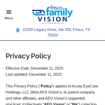
Menu
10150 Legacy Drive, Ste 300, Frisco, TX
75034
Privacy Policy
Effective Date: December 11, 2025
Last updated: December 11, 2025
This Privacy Policy (“
Policy
”) applies to Acuity EyeCare
Holdings, LLC d/b/a AEG Vision’s, its parent company
and other affiliates, and AEG Vision’s supported
practices’ (collectively “
AEG Vision
” or “
We
”) collection