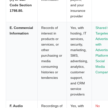
Code Section
and your
1798.80.
insurance
provider
E. Commercial
Records of
Yes, with
Shared 
Information
interest in
hosting, IT
Targete
products or
services,
Advertis
services, or
security,
with
other
marketing,
Advertis
purchasing or
SMS,
Platform
media
advertising,
Social
consuming
analytics,
Media
histories or
customer
Compan
tendencies
support,
and CRM
service
providers
F. Audio
Recordings of
Yes, with
No