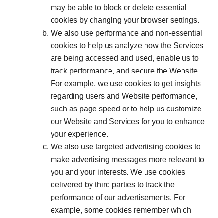
may be able to block or delete essential
cookies by changing your browser settings.
We also use performance and non-essential
cookies to help us analyze how the Services
are being accessed and used, enable us to
track performance, and secure the Website.
For example, we use cookies to get insights
regarding users and Website performance,
such as page speed or to help us customize
our Website and Services for you to enhance
your experience.
We also use targeted advertising cookies to
make advertising messages more relevant to
you and your interests. We use cookies
delivered by third parties to track the
performance of our advertisements. For
example, some cookies remember which