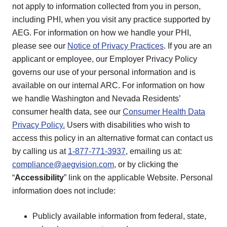
not apply to information collected from you in person,
including PHI, when you visit any practice supported by
AEG. For information on how we handle your PHI,
please see our
Notice of Privacy Practices
. If you are an
applicant or employee, our Employer Privacy Policy
governs our use of your personal information and is
available on our internal ARC. For information on how
we handle Washington and Nevada Residents’
consumer health data, see our
Consumer Health Data
Privacy Policy.
Users with disabilities who wish to
access this policy in an alternative format can contact us
by calling us at
1-877-771-3937
, emailing us at:
compliance@aegvision.com
, or by clicking the
“
Accessibility
” link on the applicable Website. Personal
information does not include:
Publicly available information from federal, state,